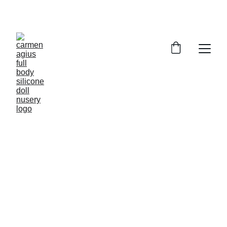
ENJOY SPECIAL DISCOUNTS ON OUR DOLLS!