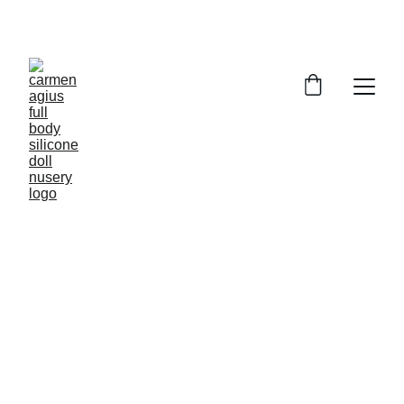
ENJOY SPECIAL DISCOUNTS ON OUR DOLLS!