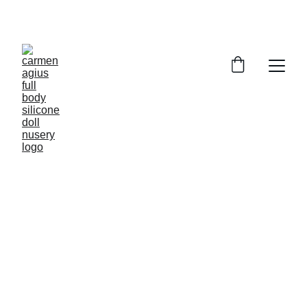
ENJOY SPECIAL DISCOUNTS ON OUR DOLLS!