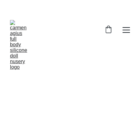
ENJOY SPECIAL DISCOUNTS ON OUR DOLLS!