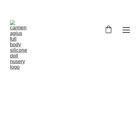
ENJOY SPECIAL DISCOUNTS ON OUR DOLLS!